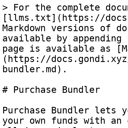
> For the complete docu
[llms.txt](https://docs
Markdown versions of do
available by appending 
page is available as [M
(https://docs.gondi.xyz
bundler.md).

# Purchase Bundler

Purchase Bundler lets y
your own funds with an 