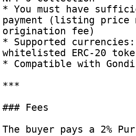
* You must have suffici
payment (listing price 
origination fee)

* Supported currencies:
whitelisted ERC-20 toke
* Compatible with Gondi
***

### Fees

The buyer pays a 2% Pur