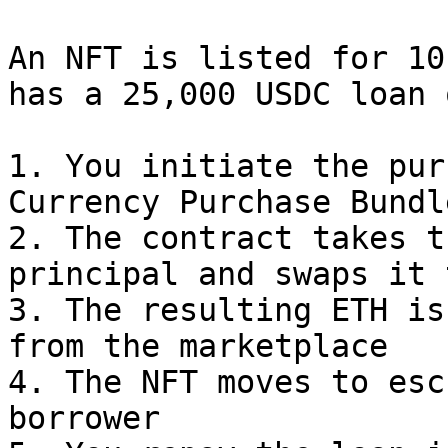
An NFT is listed for 10
has a 25,000 USDC loan 
1. You initiate the pur
Currency Purchase Bundle
2. The contract takes t
principal and swaps it 
3. The resulting ETH is
from the marketplace

4. The NFT moves to esc
borrower
