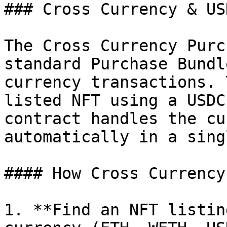
### Cross Currency & US
The Cross Currency Purc
standard Purchase Bundl
currency transactions. 
listed NFT using a USDC
contract handles the cu
automatically in a sing
#### How Cross Currency
1. **Find an NFT listin