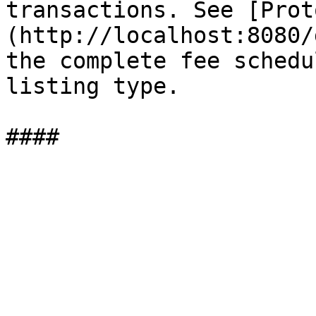
transactions. See [Prot
(http://localhost:8080/
the complete fee schedu
listing type.
