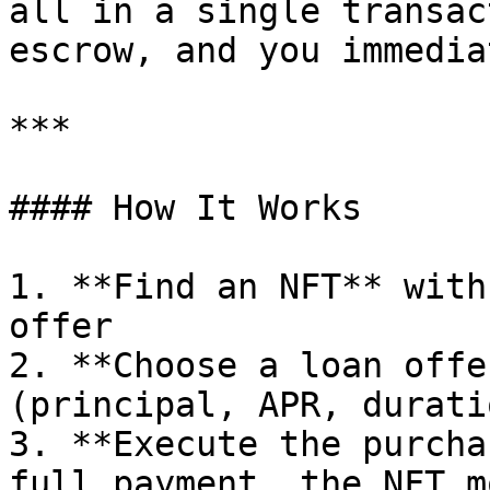
all in a single transac
escrow, and you immedia
***

#### How It Works

1. **Find an NFT** with
offer

2. **Choose a loan offe
(principal, APR, duratio
3. **Execute the purcha
full payment, the NFT m