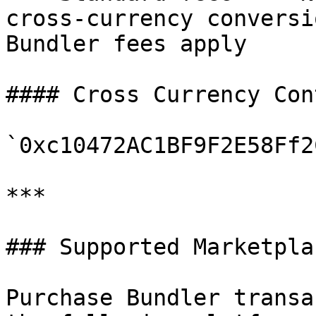
cross-currency conversi
Bundler fees apply

#### Cross Currency Con
`0xc10472AC1BF9F2E58Ff2
***

### Supported Marketplac
Purchase Bundler transa