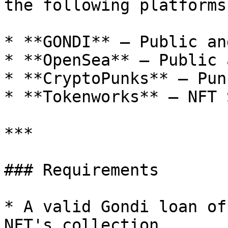
the following platforms:
* **GONDI** — Public an
* **OpenSea** — Public 
* **CryptoPunks** — Pun
* **Tokenworks** — NFT 
***

### Requirements

* A valid Gondi loan of
NFT's collection
