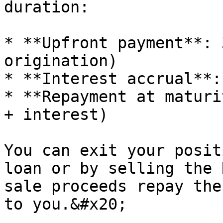
duration:

* **Upfront payment**: 
origination)

* **Interest accrual**:
* **Repayment at maturi
+ interest)

You can exit your posit
loan or by selling the 
sale proceeds repay the
to you.&#x20;
