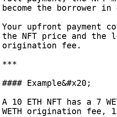
become the borrower in 
Your upfront payment co
the NFT price and the l
origination fee.

***

#### Example&#x20;

A 10 ETH NFT has a 7 WE
WETH origination fee, 1