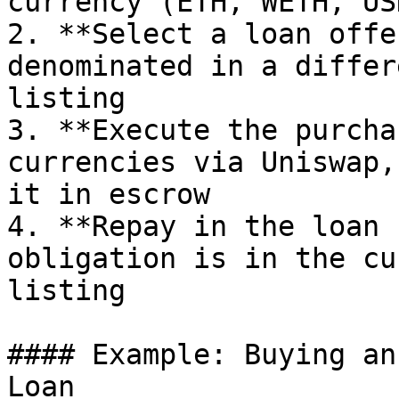
currency (ETH, WETH, US
2. **Select a loan offe
denominated in a differ
listing

3. **Execute the purcha
currencies via Uniswap,
it in escrow

4. **Repay in the loan 
obligation is in the cu
listing

#### Example: Buying an
Loan
