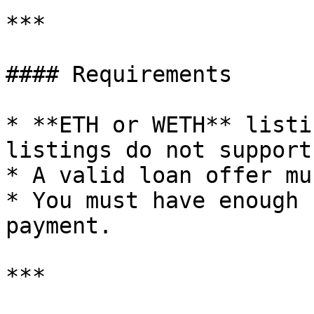
***

#### Requirements

* **ETH or WETH** listi
listings do not support
* A valid loan offer mu
* You must have enough 
payment.

***
