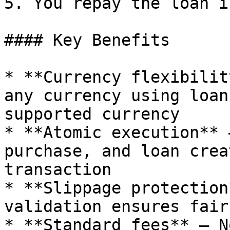
5. You repay the loan i
#### Key Benefits

* **Currency flexibilit
any currency using loan
supported currency

* **Atomic execution** 
purchase, and loan crea
transaction

* **Slippage protection
validation ensures fair
* **Standard fees** — N