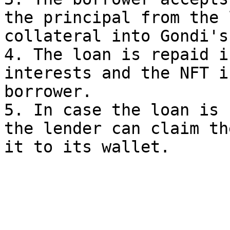
the principal from the 
collateral into Gondi's
4. The loan is repaid i
interests and the NFT i
borrower.

5. In case the loan is 
the lender can claim th