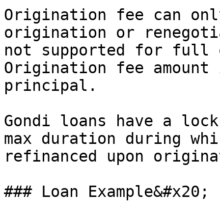
Origination fee can onl
origination or renegoti
not supported for full 
Origination fee amount 
principal.

Gondi loans have a lock
max duration during whi
refinanced upon origina
### Loan Example&#x20;
