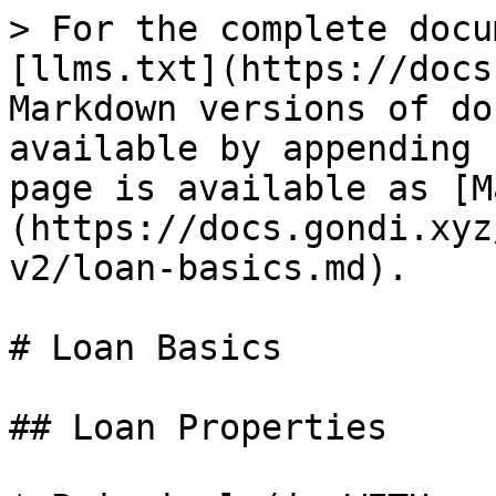
> For the complete docu
[llms.txt](https://docs
Markdown versions of do
available by appending 
page is available as [M
(https://docs.gondi.xyz
v2/loan-basics.md).

# Loan Basics

## Loan Properties
