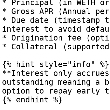
* Principal (in WETH or
* Gross APR (Annual per
* Due date (timestamp t
interest to avoid defau
* Origination fee (opti
* Collateral (supported
{% hint style="info" %}

**Interest only accrues
outstanding meaning a b
option to repay early t
{% endhint %}
