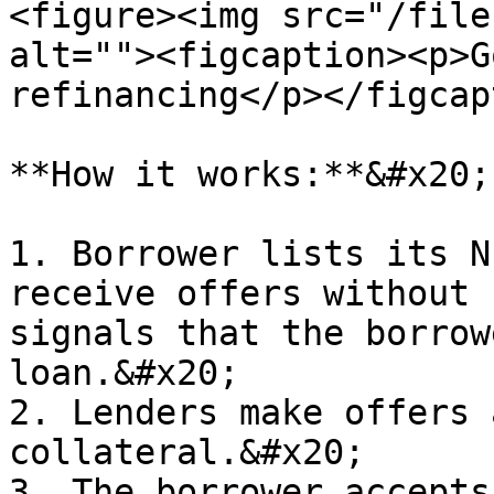
<figure><img src="/file
alt=""><figcaption><p>G
refinancing</p></figcap
**How it works:**&#x20;

1. Borrower lists its N
receive offers without 
signals that the borrow
loan.&#x20;

2. Lenders make offers 
collateral.&#x20;

3. The borrower accepts