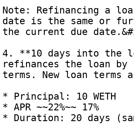
Note: Refinancing a loa
date is the same or fur
the current due date.&#x
4. **10 days into the l
refinances the loan by 
terms. New loan terms a
* Principal: 10 WETH

* APR ~~22%~~ 17%

* Duration: 20 days (sa