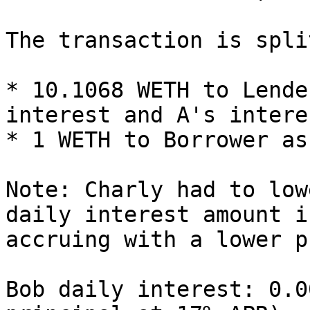
The transaction is spli
* 10.1068 WETH to Lende
interest and A's intere
* 1 WETH to Borrower as
Note: Charly had to low
daily interest amount i
accruing with a lower p
Bob daily interest: 0.0