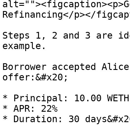
alt=""><figcaption><p>G
Refinancing</p></figcap
Steps 1, 2 and 3 are id
example.

Borrower accepted Alice
offer:&#x20;

* Principal: 10.00 WETH

* APR: 22%

* Duration: 30 days&#x20