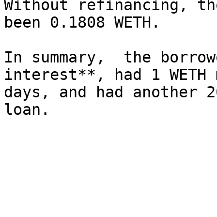
Without refinancing, th
been 0.1808 WETH.

In summary,  the borrow
interest**, had 1 WETH 
days, and had another 2