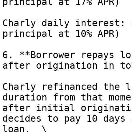
principal at 17% APR)

Charly daily interest: 
principal at 10% APR)

6. **Borrower repays lo
after origination in to
Charly refinanced the l
duration from that mome
after initial originati
decides to pay 10 days 
loan.  \
