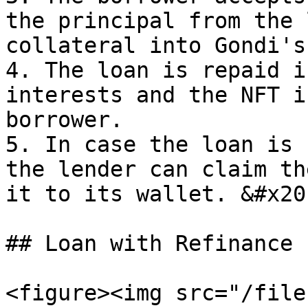
the principal from the 
collateral into Gondi's
4. The loan is repaid i
interests and the NFT i
borrower.

5. In case the loan is 
the lender can claim th
it to its wallet. &#x20;
## Loan with Refinance

<figure><img src="/file