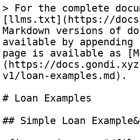
> For the complete docu
[llms.txt](https://docs
Markdown versions of do
available by appending 
page is available as [M
(https://docs.gondi.xyz
v1/loan-examples.md).

# Loan Examples

## Simple Loan Example&