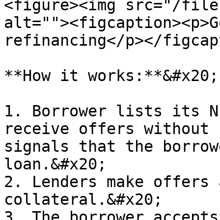
<figure><img src="/file
alt=""><figcaption><p>G
refinancing</p></figcap
**How it works:**&#x20;

1. Borrower lists its N
receive offers without 
signals that the borrow
loan.&#x20;

2. Lenders make offers 
collateral.&#x20;

3. The borrower accepts