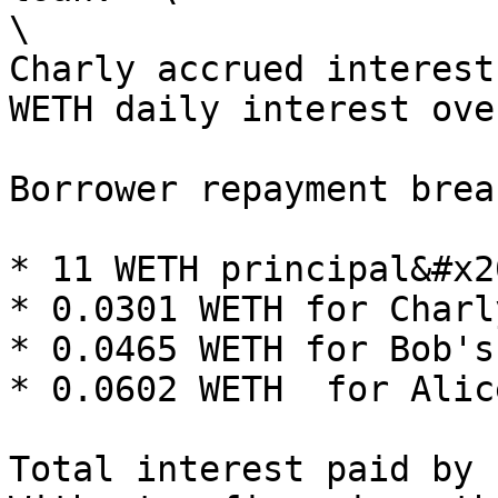
\

Charly accrued interest
WETH daily interest ove
Borrower repayment brea
* 11 WETH principal&#x20
* 0.0301 WETH for Charl
* 0.0465 WETH for Bob's
* 0.0602 WETH  for Alic
Total interest paid by 