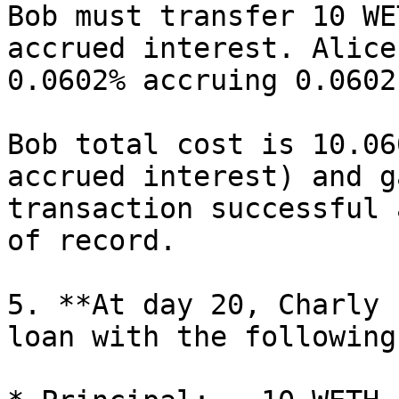
Bob must transfer 10 WE
accrued interest. Alice
0.0602% accruing 0.0602
Bob total cost is 10.06
accrued interest) and g
transaction successful 
of record.

5. **At day 20, Charly 
loan with the following