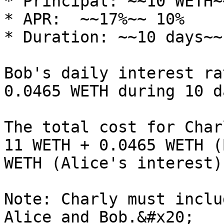
* Principal: ~~10 WETH~
* APR:  ~~17%~~ 10%

* Duration: ~~10 days~~
Bob's daily interest ra
0.0465 WETH during 10 d
The total cost for Char
11 WETH + 0.0465 WETH (
WETH (Alice's interest)
Note: Charly must inclu
Alice and Bob.&#x20;
