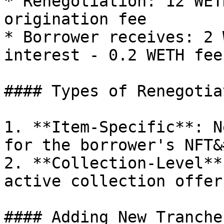
* Renegotiation: 12 WET
origination fee

* Borrower receives: 2 
interest - 0.2 WETH fee
#### Types of Renegotia
1. **Item-Specific**: N
for the borrower's NFT&
2. **Collection-Level**
active collection offer
#### Adding New Tranches