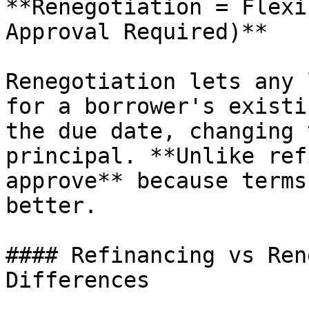
**Renegotiation = Flexi
Approval Required)**

Renegotiation lets any 
for a borrower's existi
the due date, changing 
principal. **Unlike ref
approve** because terms
better.

#### Refinancing vs Ren
Differences
