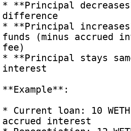
* **Principal decreases
difference

* **Principal increases
funds (minus accrued in
fee)

* **Principal stays sam
interest

**Example**:

* Current loan: 10 WETH
accrued interest
