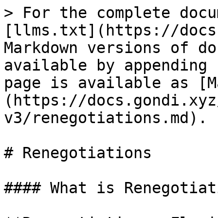
> For the complete docu
[llms.txt](https://docs
Markdown versions of do
available by appending 
page is available as [M
(https://docs.gondi.xyz
v3/renegotiations.md).

# Renegotiations

#### What is Renegotiati