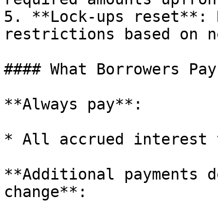
5. **Lock-ups reset**: 
restrictions based on n
#### What Borrowers Pay
**Always pay**:

* All accrued interest 
**Additional payments d
change**:
