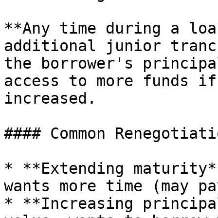
**Any time during a loa
additional junior tranc
the borrower's principa
access to more funds if
increased.

#### Common Renegotiati
* **Extending maturity*
wants more time (may pa
* **Increasing principa