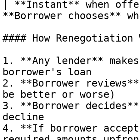
| **Instant** when offe
**Borrower chooses** wh
#### How Renegotiation 
1. **Any lender** makes
borrower's loan

2. **Borrower reviews**
be better or worse)

3. **Borrower decides**
decline

4. **If borrower accept
required amounts upfron