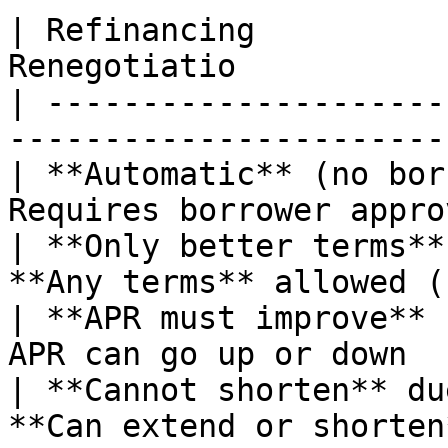
| Refinancing          
Renegotiatio           
| ---------------------
-----------------------
| **Automatic** (no bor
Requires borrower appro
| **Only better terms**
**Any terms** allowed (
| **APR must improve** 
APR can go up or down  
| **Cannot shorten** du
**Can extend or shorten