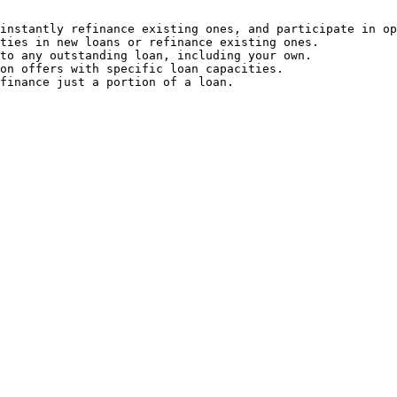
instantly refinance existing ones, and participate in op
ties in new loans or refinance existing ones.

to any outstanding loan, including your own.

on offers with specific loan capacities.

finance just a portion of a loan.
