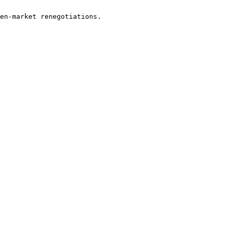
en-market renegotiations.
