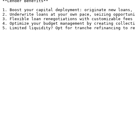
**Lender Benefits**

1. Boost your capital deployment: originate new loans, 
2. Underwrite loans at your own pace, seizing opportuni
3. Flexible loan renegotiations with customizable fees 
4. Optimize your budget management by creating collecti
5. Limited liquidity? Opt for tranche refinancing to re