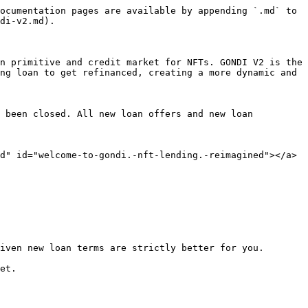
ocumentation pages are available by appending `.md` to 
di-v2.md).

n primitive and credit market for NFTs. GONDI V2 is the 
ng loan to get refinanced, creating a more dynamic and 
 been closed. All new loan offers and new loan 
d" id="welcome-to-gondi.-nft-lending.-reimagined"></a>

iven new loan terms are strictly better for you.

et.
