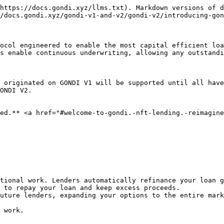
https://docs.gondi.xyz/llms.txt). Markdown versions of d
/docs.gondi.xyz/gondi-v1-and-v2/gondi-v2/introducing-gon
ocol engineered to enable the most capital efficient loa
s enable continuous underwriting, allowing any outstandi
 originated on GONDI V1 will be supported until all have
ONDI V2.

ed.** <a href="#welcome-to-gondi.-nft-lending.-reimagine
tional work. Lenders automatically refinance your loan g
 to repay your loan and keep excess proceeds.

uture lenders, expanding your options to the entire mark
 work.
