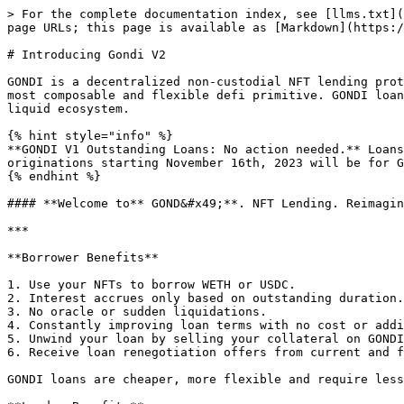
> For the complete documentation index, see [llms.txt](
page URLs; this page is available as [Markdown](https:/
# Introducing Gondi V2

GONDI is a decentralized non-custodial NFT lending prot
most composable and flexible defi primitive. GONDI loan
liquid ecosystem.

{% hint style="info" %}

**GONDI V1 Outstanding Loans: No action needed.** Loans
originations starting November 16th, 2023 will be for G
{% endhint %}

#### **Welcome to** GOND&#x49;**. NFT Lending. Reimagin
***

**Borrower Benefits**

1. Use your NFTs to borrow WETH or USDC.

2. Interest accrues only based on outstanding duration.

3. No oracle or sudden liquidations.

4. Constantly improving loan terms with no cost or addi
5. Unwind your loan by selling your collateral on GONDI
6. Receive loan renegotiation offers from current and f
GONDI loans are cheaper, more flexible and require less